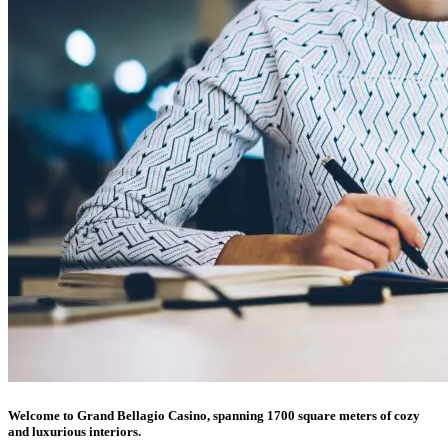
Welcome to Grand Bellagio Casino, spanning 1700 square meters of cozy
and luxurious interiors.