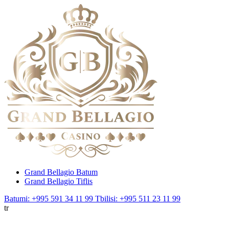
Grand Bellagio Batum
Grand Bellagio Tiflis
Batumi: +995 591 34 11 99
Tbilisi: +995 511 23 11 99
tr