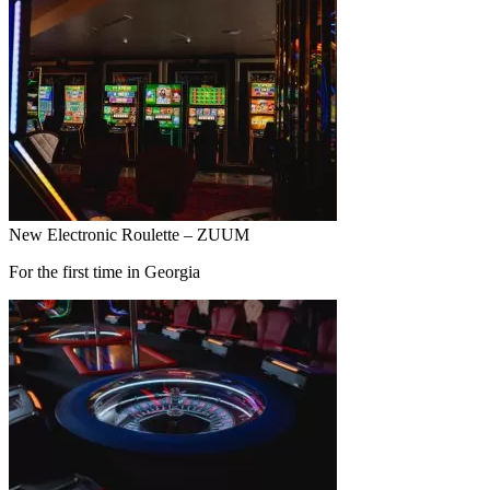
New Electronic Roulette – ZUUM
For the first time in Georgia