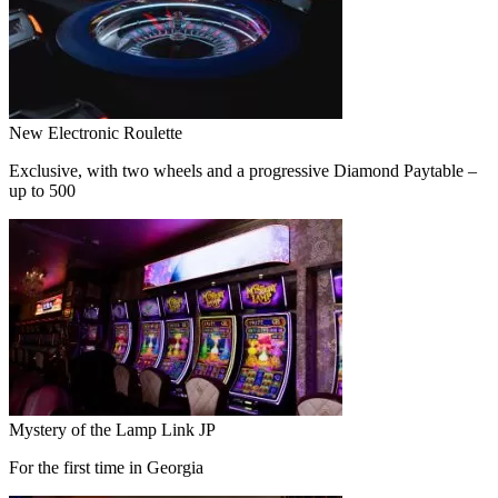
New Electronic Roulette
Exclusive, with two wheels and a progressive Diamond Paytable –
up to 500
Mystery of the Lamp Link JP
For the first time in Georgia