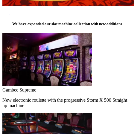
We have expanded our slot machine collection with new additions
Gambee Supreme
New electronic roulette with the progressive Storm X 500 Straight
up machine