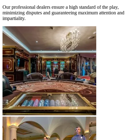
Our professional dealers ensure a high standard of the play,
minimizing disputes and guaranteeing maximum attention and
impartiality.