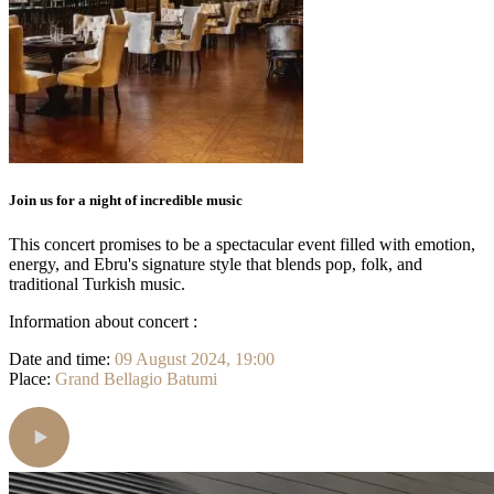
Join us for a night of incredible music
This concert promises to be a spectacular event filled with emotion,
energy, and Ebru's signature style that blends pop, folk, and
traditional Turkish music.
Information about concert :
Date and time:
09 August 2024, 19:00
Place:
Grand Bellagio Batumi