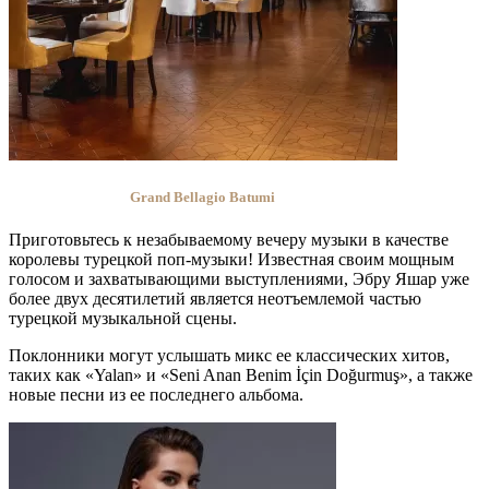
Ebru Yaşar Live in
Grand Bellagio Batumi
Приготовьтесь к незабываемому вечеру музыки в качестве
королевы турецкой поп-музыки! Известная своим мощным
голосом и захватывающими выступлениями, Эбру Яшар уже
более двух десятилетий является неотъемлемой частью
турецкой музыкальной сцены.
Поклонники могут услышать микс ее классических хитов,
таких как «Yalan» и «Seni Anan Benim İçin Doğurmuş», а также
новые песни из ее последнего альбома.