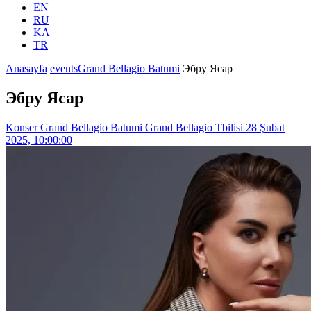
EN
RU
KA
TR
Anasayfa
events
Grand Bellagio Batumi
Эбру Ясар
Эбру Ясар
Konser
Grand Bellagio Batumi
Grand Bellagio Tbilisi
28 Şubat
2025, 10:00:00