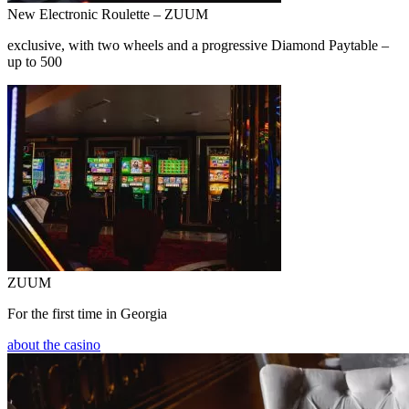
New Electronic Roulette – ZUUM
exclusive, with two wheels and a progressive Diamond Paytable –
up to 500
ZUUM
For the first time in Georgia
about the casino