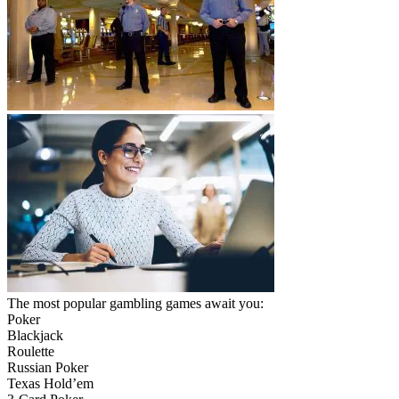
The most popular gambling games await you:
Poker
Blackjack
Roulette
Russian Poker
Texas Hold’em