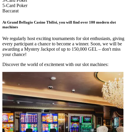
3-Card Poker
5-Card Poker
Baccarat
At Grand Bellagio Casino Tbilisi, you will find over 100 modern slot
machines
We regularly host exciting tournaments for slot enthusiasts, giving
every participant a chance to become a winner. Soon, we will be
awarding a Mystery Jackpot of up to 150,000 GEL – don't miss
your chance!
Discover the world of excitement with our slot machines: