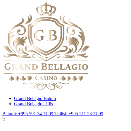
Grand Bellagio Batum
Grand Bellagio Tiflis
Batumi: +995 591 34 11 99
Tbilisi: +995 511 23 11 99
tr