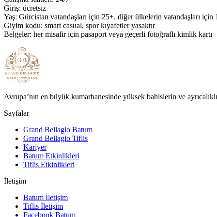
Giriş: ücretsiz
Yaş: Gürcistan vatandaşları için 25+, diğer ülkelerin vatandaşları için
Giyim kodu: smart casual, spor kıyafetler yasaktır
Belgeler: her misafir için pasaport veya geçerli fotoğraflı kimlik kartı
Avrupa’nın en büyük kumarhanesinde yüksek bahislerin ve ayrıcalıklı
Sayfalar
Grand Bellagio Batum
Grand Bellagio Tiflis
Kariyer
Batum Etkinlikleri
Tiflis Etkinlikleri
İletişim
Batum İletişim
Tiflis İletişim
Facebook Batum