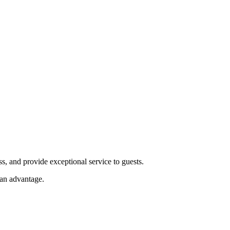
s, and provide exceptional service to guests.
an advantage.