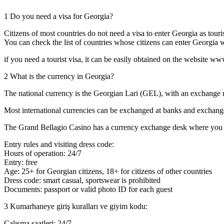
1
Do you need a visa for Georgia?
Citizens of most countries do not need a visa to enter Georgia as touris
You can check the list of countries whose citizens can enter Georgia
if you need a tourist visa, it can be easily obtained on the website w
2
What is the currency in Georgia?
The national currency is the Georgian Lari (GEL), with an exchange
Most international currencies can be exchanged at banks and exchang
The Grand Bellagio Casino has a currency exchange desk where you ca
Entry rules and visiting dress code:
Hours of operation: 24/7
Entry: free
Age: 25+ for Georgian citizens, 18+ for citizens of other countries
Dress code: smart casual, sportswear is prohibited
Documents: passport or valid photo ID for each guest
3
Kumarhaneye giriş kuralları ve giyim kodu:
Çalışma saatleri: 24/7