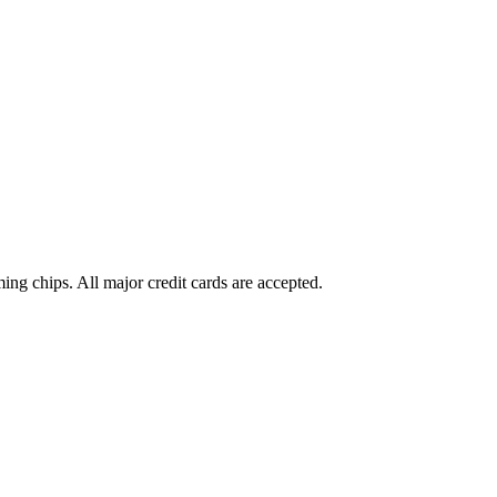
g chips. All major credit cards are accepted.