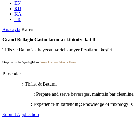
EN
RU
KA
TR
Anasayfa
Kariyer
Grand Bellagio Casinolarında ekibimize katıl!
Tiflis ve Batum'da heyecan verici kariyer fırsatlarını keşfet.
Step Into the Spotlight —
Your Career Starts Here
Bartender
Locations
:
Tbilisi & Batumi
Responsibilities
:
Prepare and serve beverages, maintain bar cleanlines
Requirements
:
Experience in bartending; knowledge of mixology is 
Submit Application