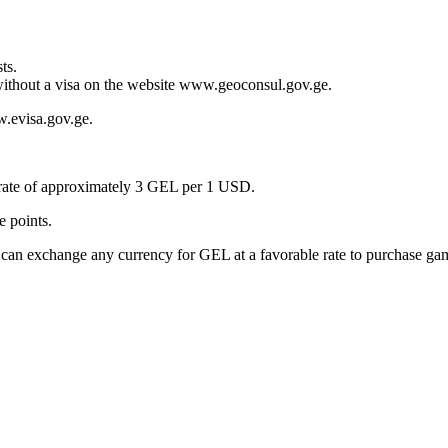
ts.
 without a visa on the website www.geoconsul.gov.ge.
ww.evisa.gov.ge.
 rate of approximately 3 GEL per 1 USD.
e points.
n exchange any currency for GEL at a favorable rate to purchase gamin