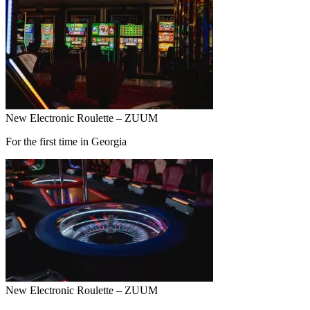
New Electronic Roulette – ZUUM
For the first time in Georgia
New Electronic Roulette – ZUUM