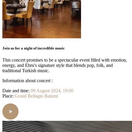
Join us for a night of incredible music
This concert promises to be a spectacular event filled with emotion,
energy, and Ebru's signature style that blends pop, folk, and
traditional Turkish music.
Information about concert :
Date and time:
09 August 2024, 19:00
Place:
Grand Bellagio Batumi