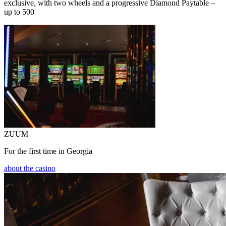
exclusive, with two wheels and a progressive Diamond Paytable –
up to 500
ZUUM
For the first time in Georgia
about the casino