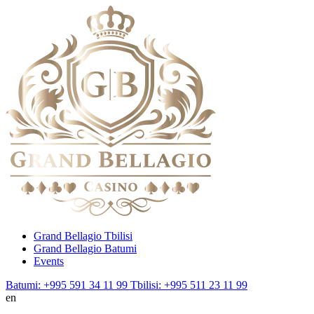
Grand Bellagio Tbilisi
Grand Bellagio Batumi
Events
Batumi: +995 591 34 11 99
Tbilisi: +995 511 23 11 99
en