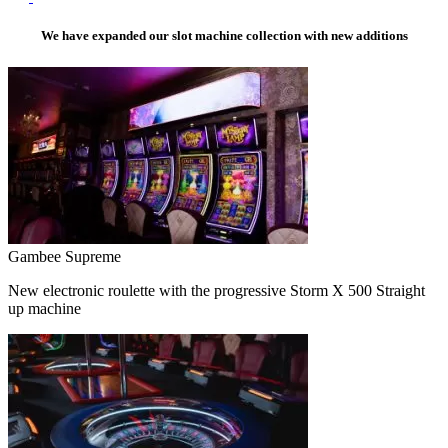
We have expanded our slot machine collection with new additions
Gambee Supreme
New electronic roulette with the progressive Storm X 500 Straight
up machine