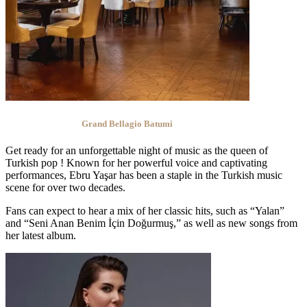
Ebru Yaşar Live in
Grand Bellagio Batumi
Get ready for an unforgettable night of music as the queen of
Turkish pop ! Known for her powerful voice and captivating
performances, Ebru Yaşar has been a staple in the Turkish music
scene for over two decades.
Fans can expect to hear a mix of her classic hits, such as “Yalan”
and “Seni Anan Benim İçin Doğurmuş,” as well as new songs from
her latest album.