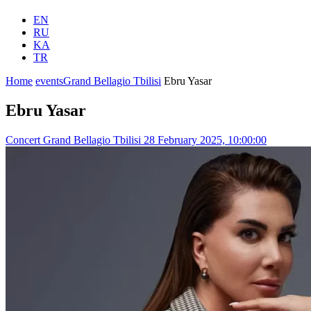
EN
RU
KA
TR
Home
events
Grand Bellagio Tbilisi
Ebru Yasar
Ebru Yasar
Concert
Grand Bellagio Tbilisi
28 February 2025, 10:00:00