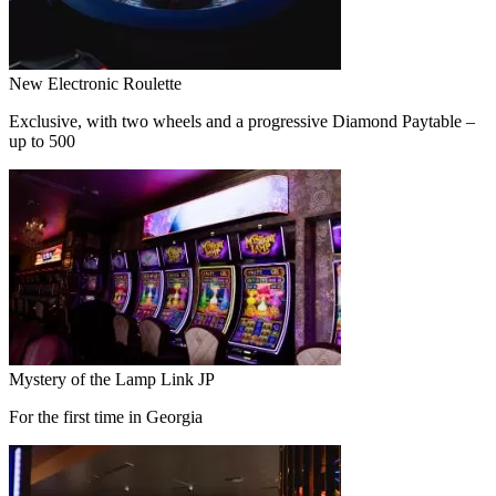
New Electronic Roulette
Exclusive, with two wheels and a progressive Diamond Paytable –
up to 500
Mystery of the Lamp Link JP
For the first time in Georgia