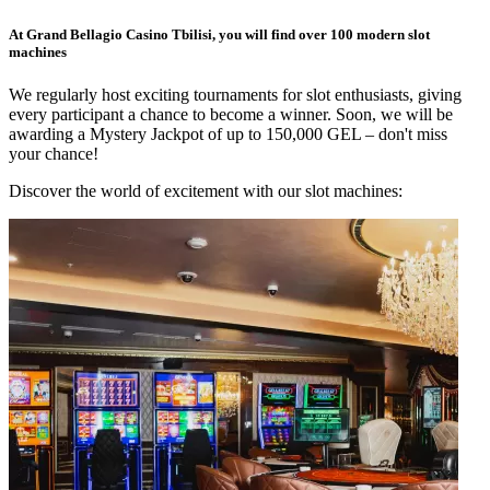
At Grand Bellagio Casino Tbilisi, you will find over 100 modern slot
machines
We regularly host exciting tournaments for slot enthusiasts, giving
every participant a chance to become a winner. Soon, we will be
awarding a Mystery Jackpot of up to 150,000 GEL – don't miss
your chance!
Discover the world of excitement with our slot machines: