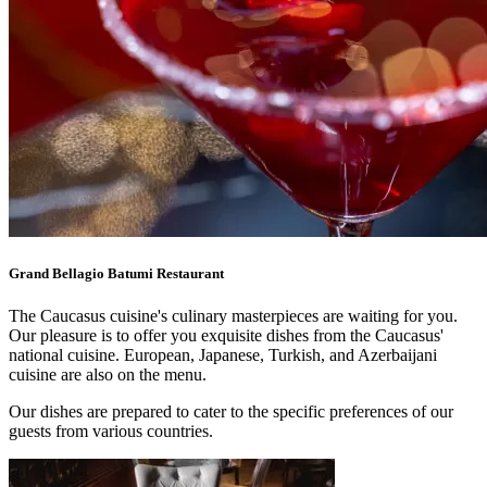
Grand Bellagio Batumi Restaurant
The Caucasus cuisine's culinary masterpieces are waiting for you.
Our pleasure is to offer you exquisite dishes from the Caucasus'
national cuisine. European, Japanese, Turkish, and Azerbaijani
cuisine are also on the menu.
Our dishes are prepared to cater to the specific preferences of our
guests from various countries.