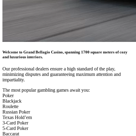
Welcome to Grand Bellagio Casino, spanning 1700 square meters of cozy
and luxurious interiors.
Our professional dealers ensure a high standard of the play,
minimizing disputes and guaranteeing maximum attention and
impartiality.
The most popular gambling games await you:
Poker
Blackjack
Roulette
Russian Poker
Texas Hold’em
3-Card Poker
5-Card Poker
Baccarat